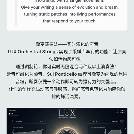
sforzando with a single movement.
Give your writing a sense of evolution and breath,
turning static patches into living performances
that respond to your touch.​
渐变演奏法——实时演化的声音
LUX Orchestral Strings 实现了采样库罕有的功能：让演奏
法如活物般可塑。
通过调制轮，你可实时无缝混合两种及以上演奏法：
延音可融化为颤音，Sul Ponticello 纹理可渐变为闪烁的氛围
音墙，断奏仅凭一个动作即可转为强有力的突强音。
让你的创作充满动态与呼吸感，将静态音色转化为响应你触
控的鲜活演奏。