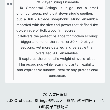
70-Player String Ensemble​
LUX Orchestral Strings is huge, not a small
chamber group, not a cut-down studio section,
but a full 70-piece symphonic string ensemble
recorded with the size and power that defined the
golden age of Hollywood film scores.
It delivers the perfect balance for modern scoring:
bigger and richer than smaller 30 – 40 player
sections, yet more detailed and versatile than
oversized 90+ ensembles.
It captures the cinematic weight of world-class
film recordings while retaining clarity, flexibility,
and expressive nuance. Ideal for any professional
composer.​
70 人弦乐编制
LUX Orchestral Strings 规模宏大，既非小型室内乐团，也
非精简录音棚配置，