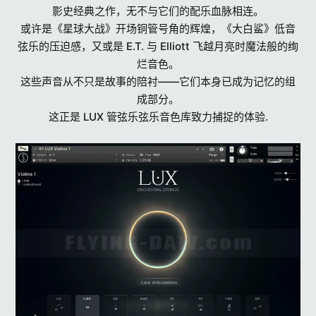
影史经典之作，无不与它们的配乐血脉相连。
或许是《星球大战》开场铜管号角的辉煌，《大白鲨》低音
弦乐的压迫感，又或是 E.T. 与 Elliott 飞越月亮时魔法般的绚
烂音色。
这些声音从不只是故事的陪衬——它们本身已成为记忆的组
成部分。
这正是 LUX 管弦乐弦乐音色库致力捕捉的体验.