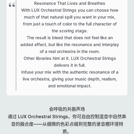
Resonance That Lives and Breathes
With LUX Orchestral Strings you can choose how
much of that natural spill you want in your mix,
from just a touch of color to the full character of
the scoring stage.
The result is bleed that does not feel like an
added effect, but like the resonance and interplay
of a real orchestra in the room.
Other libraries hint at it. LUX Orchestral Strings
delivers it in full.
Infuse your mix with the authentic resonance of a
live orchestra, giving your music depth, realism,
and emotional impact.​
会呼吸的共振声场
通过 LUX Orchestral Strings，你可自由控制混音中自然串
音的融合度——从细微的色彩点缀到完整的录音棚环境特
质。