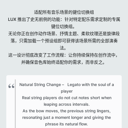
适配所有音乐场景的键位切换组
LUX 推出了史无前例的功能：针对特定配乐需求定制的专属
键位切换组。
无论你正在创作动作场景、抒情主题、柔软纹理还是旋律段
落，只需加载一个预设组即可获得该场景所需的全部演奏
法。
这一设计彻底改变了工作流程：让你持续保持在创作流中，
并确保音色库始终适配你的需求，而非反之。
Natural String Change – Legato with the soul of a
player
Real string players do not cut notes short when
leaping across intervals.
As the bow moves, the previous string lingers,
resonating just a moment longer and giving the
phrase its natural flow.