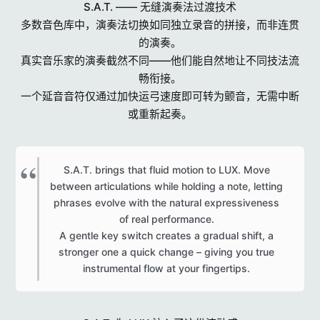
S.A.T. —— 无缝演奏法过渡技术
多数音色库中，演奏法切换如同独立录音的拼接，而非连贯
的演奏。
真实音乐家的演奏截然不同——他们能自然地让不同技法流
畅衔接。
一个延音音符仅通过加快运弓速度即可转为颤音，无需中断
或重新起奏。
S.A.T. brings that fluid motion to LUX. Move
between articulations while holding a note, letting
phrases evolve with the natural expressiveness
of real performance.
A gentle key switch creates a gradual shift, a
stronger one a quick change – giving you true
instrumental flow at your fingertips.​