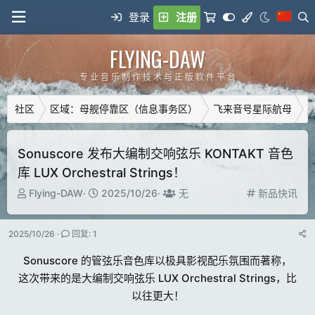
登录
注册
FLYING-DAW
专 业 音 乐 制 作 技 术 与 正 版 软 件 平 台
社区
区域：母舰停靠区（信息事务区）
飞来音号星际航母
广
Sonuscore 发布大编制交响弦乐 KONTAKT 音色
库 LUX Orchestral Strings！
主
开
T
分
Flying-DAW
2025/10/26
无
新品快讯
题
始
a
类
发
时
g
2025/10/26
回复: 1
起
间
g
人
e
Sonuscore 的管弦乐音色库以极具影视配乐氛围而著称，
d
这次带来的是大编制交响弦乐 LUX Orchestral Strings，比
u
以往更大！
s
e