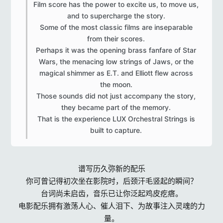
Film score has the power to excite us, to move us,
and to supercharge the story.
Some of the most classic films are inseparable
from their scores.
Perhaps it was the opening brass fanfare of Star
Wars, the menacing low strings of Jaws, or the
magical shimmer as E.T. and Elliott flew across
the moon.
Those sounds did not just accompany the story,
they became part of the memory.
That is the experience LUX Orchestral Strings is
built to capture.​
谱写历久弥新的配乐
你可曾记得初次坐在影院时，后颈汗毛竖起的瞬间？
台词尚未启齿，音乐已让你泛起鸡皮疙瘩。
电影配乐拥有激荡人心、催人泪下、为故事注入灵魂的力
量。