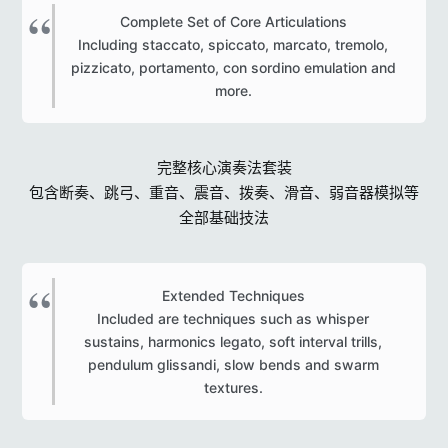
Complete Set of Core Articulations
Including staccato, spiccato, marcato, tremolo,
pizzicato, portamento, con sordino emulation and
more.​
完整核心演奏法套装
包含断奏、跳弓、重音、震音、拨奏、滑音、弱音器模拟等
全部基础技法
Extended Techniques
Included are techniques such as whisper
sustains, harmonics legato, soft interval trills,
pendulum glissandi, slow bends and swarm
textures.​