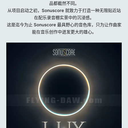
品都截然不同。
从项目启动之初，Sonuscore 就致力于打造一种无限贴近站
在配乐录音棚实景中的沉浸感。
这是迄今为止 Sonuscore 最具野心的音色库，只为让作曲家
能在音乐创作中迸发更大的雄心。