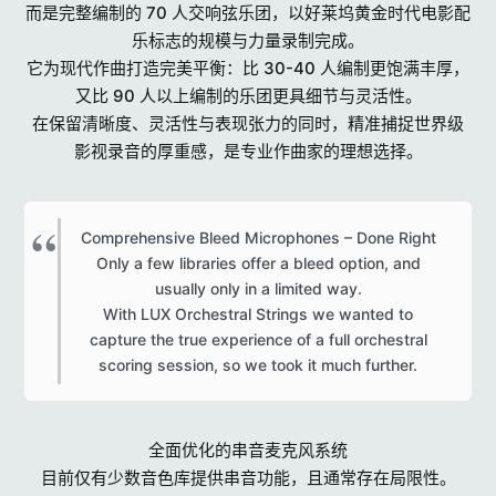
而是完整编制的 70 人交响弦乐团，以好莱坞黄金时代电影配
乐标志的规模与力量录制完成。
它为现代作曲打造完美平衡：比 30-40 人编制更饱满丰厚，
又比 90 人以上编制的乐团更具细节与灵活性。
在保留清晰度、灵活性与表现张力的同时，精准捕捉世界级
影视录音的厚重感，是专业作曲家的理想选择。
Comprehensive Bleed Microphones – Done Right
Only a few libraries offer a bleed option, and
usually only in a limited way.
With LUX Orchestral Strings we wanted to
capture the true experience of a full orchestral
scoring session, so we took it much further.​
全面优化的串音麦克风系统
目前仅有少数音色库提供串音功能，且通常存在局限性。