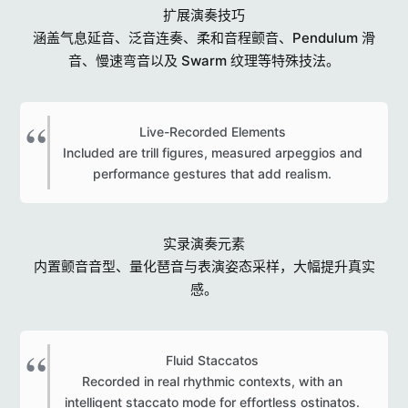
扩展演奏技巧
涵盖气息延音、泛音连奏、柔和音程颤音、Pendulum 滑
音、慢速弯音以及 Swarm 纹理等特殊技法。
Live-Recorded Elements
Included are trill figures, measured arpeggios and
performance gestures that add realism.​
实录演奏元素
内置颤音音型、量化琶音与表演姿态采样，大幅提升真实
感。
Fluid Staccatos
Recorded in real rhythmic contexts, with an
intelligent staccato mode for effortless ostinatos.​