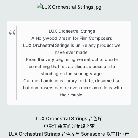
r
s
LUX Orchestral Strings
A Hollywood Dream for Film Composers
LUX Orchestral Strings is unlike any product we
have ever made.
From the very beginning we set out to create
something that felt as close as possible to
standing on the scoring stage.
Our most ambitious library to date, designed so
that composers can be even more ambitious with
their music.​
LUX Orchestral Strings 音色库
电影作曲家的好莱坞之梦
LUX Orchestral Strings 音色库与 Sonuscore 以往任何产