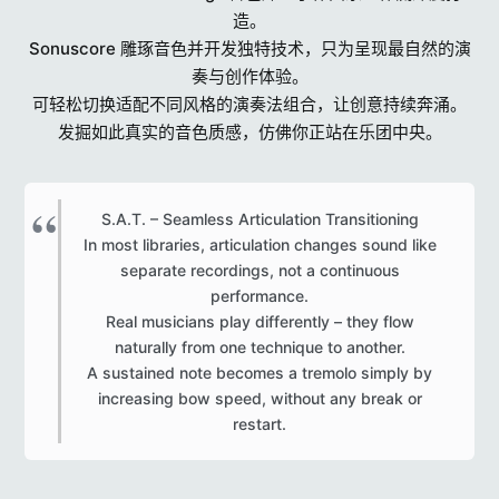
造。
Sonuscore 雕琢音色并开发独特技术，只为呈现最自然的演
奏与创作体验。
可轻松切换适配不同风格的演奏法组合，让创意持续奔涌。
发掘如此真实的音色质感，仿佛你正站在乐团中央。
S.A.T. – Seamless Articulation Transitioning
In most libraries, articulation changes sound like
separate recordings, not a continuous
performance.
Real musicians play differently – they flow
naturally from one technique to another.
A sustained note becomes a tremolo simply by
increasing bow speed, without any break or
restart.​