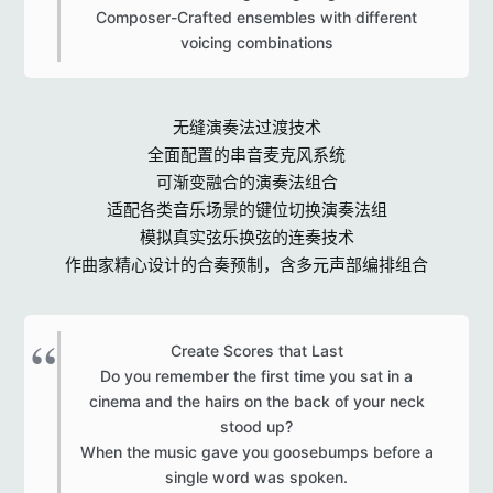
Composer-Crafted ensembles with different
voicing combinations​
无缝演奏法过渡技术
全面配置的串音麦克风系统
可渐变融合的演奏法组合
适配各类音乐场景的键位切换演奏法组
模拟真实弦乐换弦的连奏技术
作曲家精心设计的合奏预制，含多元声部编排组合
Create Scores that Last
Do you remember the first time you sat in a
cinema and the hairs on the back of your neck
stood up?
When the music gave you goosebumps before a
single word was spoken.