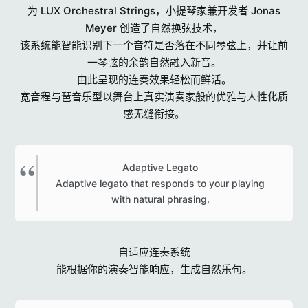
为 LUX Orchestral Strings，小提琴家兼开发者 Jonas
Meyer 创造了自然换弦技术，
该系统能智能识别下一个音符是否落在不同琴弦上，并让前
一琴弦的余韵自然融入新音。
由此呈现的连奏效果轻松而鲜活。
宽音程与琶音乐型以舞台上真实演奏家般的优雅与人性化质
感无缝衔接。
Adaptive Legato
Adaptive legato that responds to your playing
with natural phrasing.​
自适应连奏系统
能根据你的演奏智能响应，生成自然乐句。