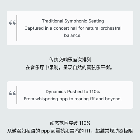
Traditional Symphonic Seating
Captured in a concert hall for natural orchestral
balance.​
传统交响乐座次排列
在音乐厅中录制，呈现自然的管弦乐平衡。
Dynamics Pushed to 110%
From whispering ppp to roaring fff and beyond.​
动态范围突破 110%
从微弱如私语的 ppp 到震撼如雷鸣的 fff，超越常规动态极限