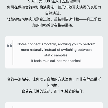
S.A.T. 为 LUX 注入了这份流动感
你可在保持音符时切换演奏法，使乐句随真实演奏的表现力
自然演进。
轻触键位切换实现渐变过渡，重按则快速转换——真正乐器
般的流畅感尽在指尖掌控。
Notes connect smoothly, allowing you to perform
more naturally instead of switching between
static samples.
It feels musical, not mechanical.​
音符平滑衔接，让你以更自然的方式演奏，而非在静态采样
间切换。
感受音乐性的流动，而非机械式的操作。