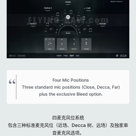
Four Mic Positions
Three standard mic positions (Close, Decca, Far)
plus the exclusive Bleed option.​
四麦克风位系统
包含三种标准麦克风位（近场、Decca 树、远场）及独家串
音麦克风选项。