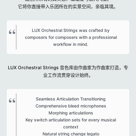
它将你直接带入乐团所在的实景空间，亲临其境。
LUX Orchestral Strings was crafted by
composers for composers with a professional
workflow in mind.​
LUX Orchestral Strings 音色库由作曲家为作曲家打造，专
业工作流贯穿设计始终。
Seamless Articulation Transitioning
Comprehensive bleed microphones
Morphing articulations
Key switch articulation sets for every musical
context
Natural string change legato