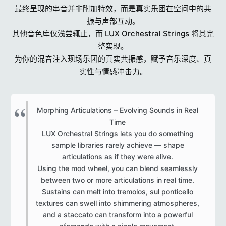
最终呈现的串音并非附加特效，而是真实乐团在空间中的共
振与声部互动。
其他音色库仅浅尝辄止，而 LUX Orchestral Strings 将其完
整实现。
为你的混音注入现场乐团的真实共振感，赋予音乐深度、真
实性与情感冲击力。
Morphing Articulations – Evolving Sounds in Real
Time
LUX Orchestral Strings lets you do something
sample libraries rarely achieve — shape
articulations as if they were alive.
Using the mod wheel, you can blend seamlessly
between two or more articulations in real time.
Sustains can melt into tremolos, sul ponticello
textures can swell into shimmering atmospheres,
and a staccato can transform into a powerful