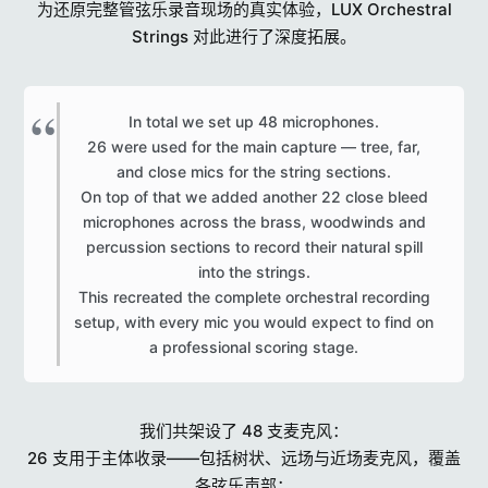
为还原完整管弦乐录音现场的真实体验，LUX Orchestral
Strings 对此进行了深度拓展。
In total we set up 48 microphones.
26 were used for the main capture — tree, far,
and close mics for the string sections.
On top of that we added another 22 close bleed
microphones across the brass, woodwinds and
percussion sections to record their natural spill
into the strings.
This recreated the complete orchestral recording
setup, with every mic you would expect to find on
a professional scoring stage.​
我们共架设了 48 支麦克风：
26 支用于主体收录——包括树状、远场与近场麦克风，覆盖
各弦乐声部；