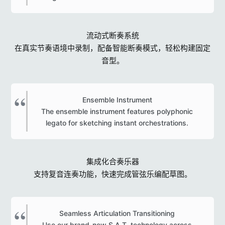
流动式断奏系统
在真实节奏语境中录制，配备智能断奏模式，轻松构建固定
音型。
Ensemble Instrument
The ensemble instrument features polyphonic
legato for sketching instant orchestrations.​
集成化合奏乐器
支持复音连奏功能，快速完成管弦乐编配草图。
Seamless Articulation Transitioning
Use our brand-new S.A.T. technology across