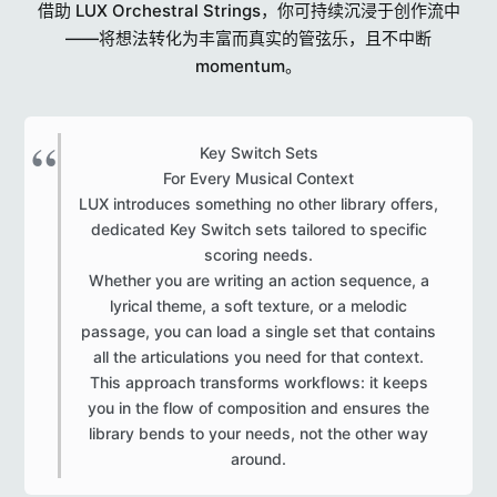
借助 LUX Orchestral Strings，你可持续沉浸于创作流中
——将想法转化为丰富而真实的管弦乐，且不中断
momentum。
Key Switch Sets
For Every Musical Context
LUX introduces something no other library offers,
dedicated Key Switch sets tailored to specific
scoring needs.
Whether you are writing an action sequence, a
lyrical theme, a soft texture, or a melodic
passage, you can load a single set that contains
all the articulations you need for that context.
This approach transforms workflows: it keeps
you in the flow of composition and ensures the
library bends to your needs, not the other way
around.​