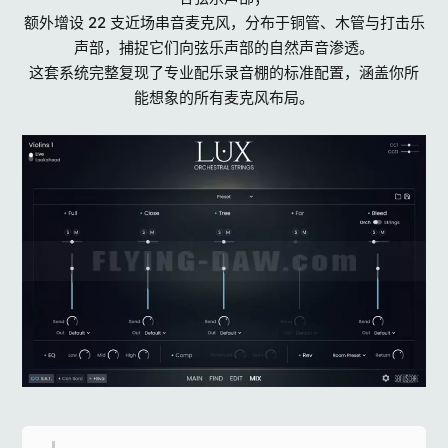
额外增设 22 支近场串音麦克风，分布于铜管、木管与打击乐
声部，捕捉它们向弦乐声部的自然声音渗透。
这套系统完整复现了专业配乐录音棚的标准配置，涵盖你所
能想象的所有麦克风布局。