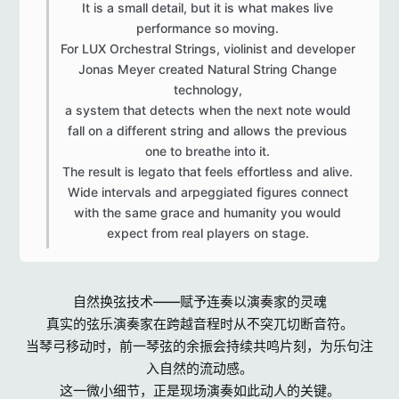
It is a small detail, but it is what makes live
performance so moving.
For LUX Orchestral Strings, violinist and developer
Jonas Meyer created Natural String Change
technology,
a system that detects when the next note would
fall on a different string and allows the previous
one to breathe into it.
The result is legato that feels effortless and alive.
Wide intervals and arpeggiated figures connect
with the same grace and humanity you would
expect from real players on stage.​
自然换弦技术——赋予连奏以演奏家的灵魂
真实的弦乐演奏家在跨越音程时从不突兀切断音符。
当琴弓移动时，前一琴弦的余振会持续共鸣片刻，为乐句注
入自然的流动感。
这一微小细节，正是现场演奏如此动人的关键。