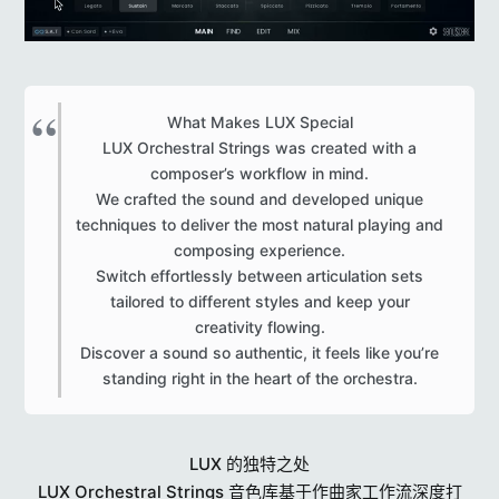
What Makes LUX Special
LUX Orchestral Strings was created with a
composer’s workflow in mind.
We crafted the sound and developed unique
techniques to deliver the most natural playing and
composing experience.
Switch effortlessly between articulation sets
tailored to different styles and keep your
creativity flowing.
Discover a sound so authentic, it feels like you’re
standing right in the heart of the orchestra.​
LUX 的独特之处
LUX Orchestral Strings 音色库基于作曲家工作流深度打