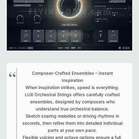
Composer-Crafted Ensembles – Instant
Inspiration
When inspiration strikes, speed is everything.
LUX Orchestral Strings offers carefully crafted
ensembles, designed by composers who
understand true orchestral balance.
Sketch soaring melodies or driving rhythms in
seconds, then refine them into detailed individual
parts at your own pace.
Flexible voicing and octave options ensure a full,