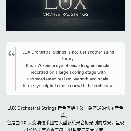
LUX Orchestral Strings is not just another string
library.
It is a 70-piece symphonic string ensemble,
recorded on a large scoring stage with
unprecedented realism, warmth and scale.
It puts you right in the room with the orchestra.​
LUX Orchestral Strings 音色库绝非又一款普通的弦乐音色
库。
它是由 70 人交响弦乐团在大型配乐录音棚录制的成果，呈现
出前所未有的真实感、温暖度与宏大尺度。