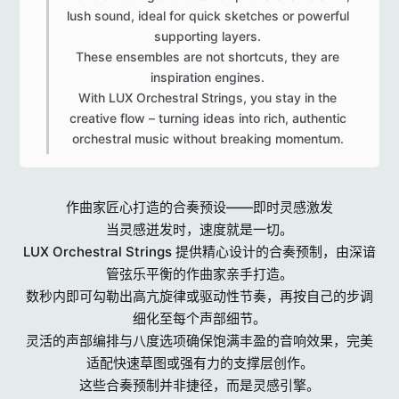
lush sound, ideal for quick sketches or powerful
supporting layers.
These ensembles are not shortcuts, they are
inspiration engines.
With LUX Orchestral Strings, you stay in the
creative flow – turning ideas into rich, authentic
orchestral music without breaking momentum.​
作曲家匠心打造的合奏预设——即时灵感激发
当灵感迸发时，速度就是一切。
LUX Orchestral Strings 提供精心设计的合奏预制，由深谙
管弦乐平衡的作曲家亲手打造。
数秒内即可勾勒出高亢旋律或驱动性节奏，再按自己的步调
细化至每个声部细节。
灵活的声部编排与八度选项确保饱满丰盈的音响效果，完美
适配快速草图或强有力的支撑层创作。
这些合奏预制并非捷径，而是灵感引擎。