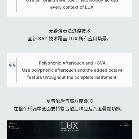
every context of LUX.​
无缝演奏法过渡技术
全新 SAT 技术覆盖 LUX 所有应用场景。
Polyphonic Aftertouch and +8VA
Use polyphonic aftertouch and the added octave
feature throughout the complete instrument.​
复音触后与高八度叠加
在整个乐器中全面支持复音触后响应及八度叠加功能。