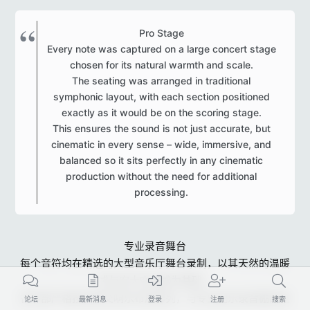
Pro Stage
Every note was captured on a large concert stage
chosen for its natural warmth and scale.
The seating was arranged in traditional
symphonic layout, with each section positioned
exactly as it would be on the scoring stage.
This ensures the sound is not just accurate, but
cinematic in every sense – wide, immersive, and
balanced so it sits perfectly in any cinematic
production without the need for additional
processing.​
专业录音舞台
每个音符均在精选的大型音乐厅舞台录制，以其天然的温暖
感与宏大空间感为基础。
各声部严格按传统交响乐布局排列，与专业配乐录音棚的座
论坛
最新消息
登录
注册
搜索