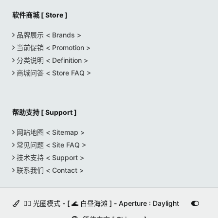
软件商城 [ Store ]
品牌展示 < Brands >
当前促销 < Promotion >
分类说明 < Definition >
商城问答 < Store FAQ >
帮助支持 [ Support ]
网站地图 < Sitemap >
常见问题 < Site FAQ >
技术支持 < Support >
联系我们 < Contact >
🚵‍♀️ 光圈模式 - [ 🌊 白昼海滩 ] - Aperture : Daylight