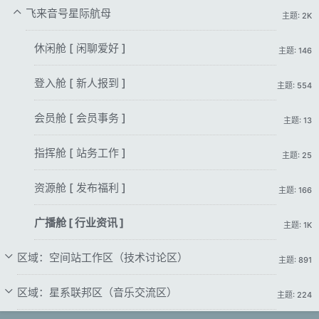
飞来音号星际航母
主题: 2K
休闲舱 [ 闲聊爱好 ]
主题: 146
登入舱 [ 新人报到 ]
主题: 554
会员舱 [ 会员事务 ]
主题: 13
指挥舱 [ 站务工作 ]
主题: 25
资源舱 [ 发布福利 ]
主题: 166
广播舱 [ 行业资讯 ]
主题: 1K
区域：空间站工作区（技术讨论区）
主题: 891
区域：星系联邦区（音乐交流区）
主题: 224