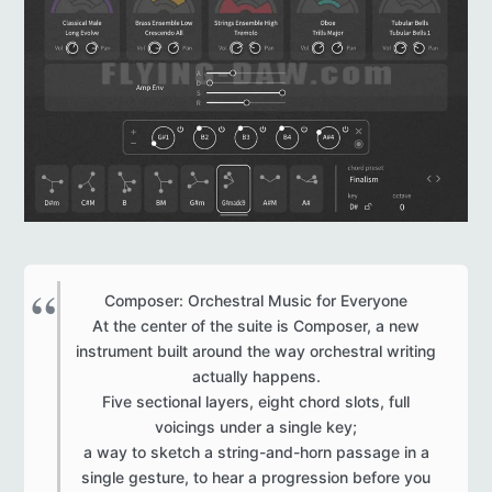
Composer: Orchestral Music for Everyone
At the center of the suite is Composer, a new
instrument built around the way orchestral writing
actually happens.
Five sectional layers, eight chord slots, full
voicings under a single key;
a way to sketch a string-and-horn passage in a
single gesture, to hear a progression before you