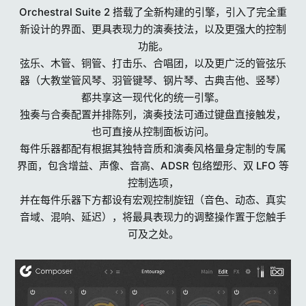
Orchestral Suite 2 搭载了全新构建的引擎，引入了完全重
新设计的界面、更具表现力的演奏技法，以及更强大的控制
功能。
弦乐、木管、铜管、打击乐、合唱团，以及更广泛的管弦乐
器（大教堂管风琴、羽管键琴、钢片琴、古典吉他、竖琴）
都共享这一现代化的统一引擎。
独奏与合奏配置并排陈列，演奏技法可通过键盘直接触发，
也可直接从控制面板访问。
每件乐器都配有根据其独特音质和演奏风格量身定制的专属
界面，包含增益、声像、音高、ADSR 包络塑形、双 LFO 等
控制选项，
并在每件乐器下方都设有宏观控制旋钮（音色、动态、真实
音域、混响、延迟），将最具表现力的调整操作置于您触手
可及之处。