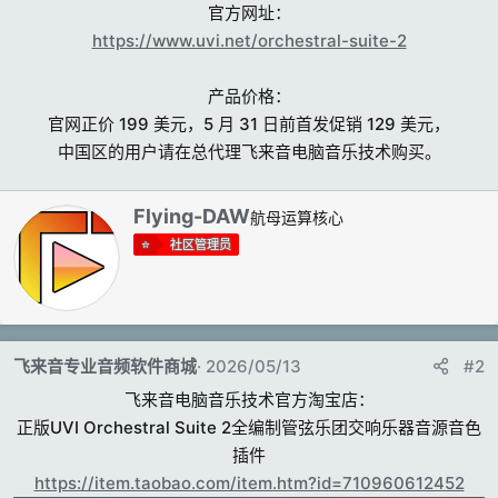
官方网址：
https://www.uvi.net/orchestral-suite-2
产品价格：
官网正价 199 美元，5 月 31 日前首发促销 129 美元，
中国区的用户请在总代理飞来音电脑音乐技术购买。​
撰
Flying-DAW
航母运算核心
写
社区管理员
者
飞来音专业音频软件商城
2026/05/13
#2
飞来音电脑音乐技术官方淘宝店：
正版UVI Orchestral Suite 2全编制管弦乐团交响乐器音源音色
插件
https://item.taobao.com/item.htm?id=710960612452