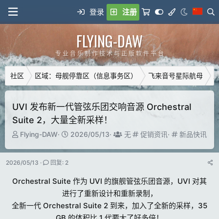
登录
注册
FLYING-DAW
专 业 音 乐 制 作 技 术 与 正 版 软 件 平 台
社区
区域：母舰停靠区（信息事务区）
飞来音号星际航母
广
UVI 发布新一代管弦乐团交响音源 Orchestral
Suite 2，大量全新采样！
主
开
T
分
分
Flying-DAW
2026/05/13
无
促销资讯
新品快讯
题
始
a
类
类
发
时
g
2026/05/13
回复: 2
起
间
g
人
e
Orchestral Suite 作为 UVI 的旗舰管弦乐团音源，UVI 对其
d
进行了重新设计和重新录制，
u
全新一代 Orchestral Suite 2 到来，加入了全新的采样，35
s
e
GB 的体积比 1 代要大了好多倍！