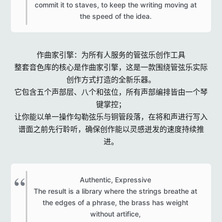
commit it to staves, to keep the writing moving at
the speed of the idea.​
作曲家引擎：为所有人服务的管弦乐创作工具
整套音色库的核心是作曲家引擎，这是一款围绕管弦乐实际
创作方式打造的全新乐器。
它包含五个声部层、八个和弦位，所有声部编排皆由一个琴
键掌控；
让你能以单一操作勾勒弦乐与铜管段落，在将和声进行写入
谱面之前先行聆听，确保创作能以灵感迸发的速度持续推
进。
Authentic, Expressive
The result is a library where the strings breathe at
the edges of a phrase, the brass has weight
without artifice,