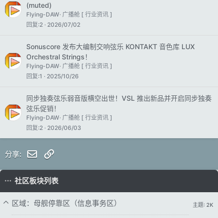
(muted)
Flying-DAW
广播舱 [ 行业资讯 ]
回复
2
2026/07/02
Sonuscore 发布大编制交响弦乐 KONTAKT 音色库 LUX
Orchestral Strings！
Flying-DAW
广播舱 [ 行业资讯 ]
回复
1
2025/10/26
同步独奏弦乐弱音版横空出世！VSL 推出新品并开启同步独奏
弦乐促销！
Flying-DAW
广播舱 [ 行业资讯 ]
回复
2
2026/06/03
邮件
链接
分享:
社区板块列表
区域：母舰停靠区（信息事务区）
主题: 2K