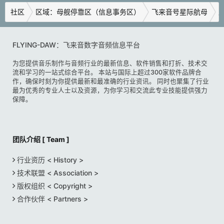
社区
区域：母舰停靠区（信息事务区）
飞来音号星际航母
广
FLYING-DAW：飞来音数字音频信息平台
为您提供音乐制作与音频行业的最新信息、软件销售和打折、技术交
流和学习的一站式综合平台。 本站与国际上超过300家软件品牌合
作，确保时刻为你提供最新和最准确的行业资讯。 同时也聚集了行业
最为优秀的专业人士以及资源，为你学习和交流此专业技能提供强力
保障。
团队介绍 [ Team ]
行业资历 < History >
技术联盟 < Association >
版权组织 < Copyright >
合作伙伴 < Partners >