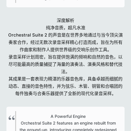
深度解析
纯净音质，超凡水准
Orchestral Suite 2 的声音是在世界多地通过与当今顶尖演
奏家合作，经过无数次录音采样精心打造而成，旨在为所有
作曲家和制作人提供世界级的交响乐创作工具。
录音采样计划周密，旨在提供饱满的频响和自然的音色，以
尽可能最高的质量捕捉了海量的演奏法、演奏风格和替代技
法。
其成果是一套表现力精湛的乐器音色库，具备卓越而细腻的
动态、直接的音色特性，并为弦乐、木管、铜管和合唱团的
每件独奏与合奏乐器提供了全新的现代化录音采样。
A Powerful Engine
Orchestral Suite 2 features an engine rebuilt from
the ground-up, introducing completely redesigned