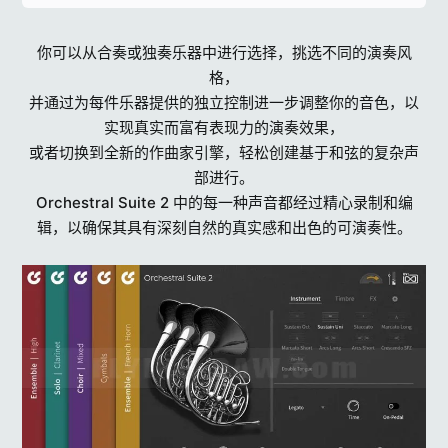
你可以从合奏或独奏乐器中进行选择，挑选不同的演奏风
格，
并通过为每件乐器提供的独立控制进一步调整你的音色，以
实现真实而富有表现力的演奏效果，
或者切换到全新的作曲家引擎，轻松创建基于和弦的复杂声
部进行。
Orchestral Suite 2 中的每一种声音都经过精心录制和编
辑，以确保其具有深刻自然的真实感和出色的可演奏性。