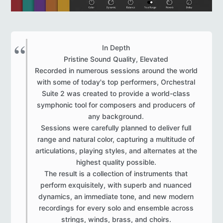
In Depth
Pristine Sound Quality, Elevated
Recorded in numerous sessions around the world
with some of today's top performers, Orchestral
Suite 2 was created to provide a world-class
symphonic tool for composers and producers of
any background.
Sessions were carefully planned to deliver full
range and natural color, capturing a multitude of
articulations, playing styles, and alternates at the
highest quality possible.
The result is a collection of instruments that
perform exquisitely, with superb and nuanced
dynamics, an immediate tone, and new modern
recordings for every solo and ensemble across
strings, winds, brass, and choirs.​