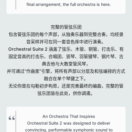
final arrangement, the full orchestra is here.​
完整的管弦乐团
包含管弦乐团的每个声部，从独奏乐器到完整合奏，均经录
音采样并可在同一套音色库中进行演奏。
Orchestral Suite 2 涵盖了弦乐、木管、铜管、打击乐、有
固定音高的打击乐、合唱团、竖琴、羽管键琴、钢片琴、古
典吉他与大教堂管风琴，
并可通过“作曲家”引擎，将所有声部以分层及和弦编排的方式
融合在单个琴键之下。
无论你是在勾勒初步构思，还是完善最终的编曲，完整的管
弦乐团皆在此处，供你调遣。
An Orchestra That Inspires
Orchestral Suite 2 was designed to deliver
convincing, performable symphonic sound to