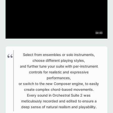
Select from ensembles or solo instruments,
choose different playing styles,
and further tune your suite with per-instrument
controls for realistic and expressive
performances,
or switch to the new Composer engine, to easily
create complex chord-based movements.
Every sound in Orchestral Suite 2 was
meticulously recorded and edited to ensure a
deep sense of natural realism and playability.​