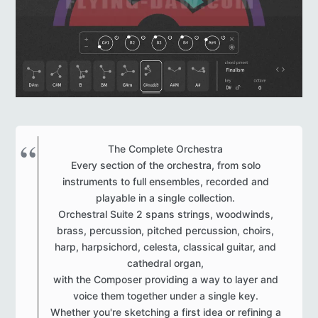
The Complete Orchestra
Every section of the orchestra, from solo
instruments to full ensembles, recorded and
playable in a single collection.
Orchestral Suite 2 spans strings, woodwinds,
brass, percussion, pitched percussion, choirs,
harp, harpsichord, celesta, classical guitar, and
cathedral organ,
with the Composer providing a way to layer and
voice them together under a single key.
Whether you're sketching a first idea or refining a