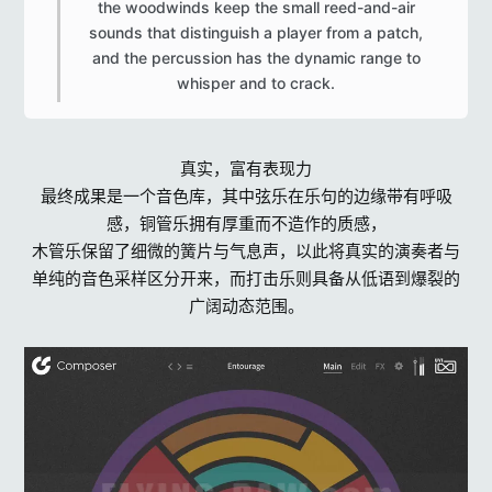
the woodwinds keep the small reed-and-air
sounds that distinguish a player from a patch,
and the percussion has the dynamic range to
whisper and to crack.​
真实，富有表现力
最终成果是一个音色库，其中弦乐在乐句的边缘带有呼吸
感，铜管乐拥有厚重而不造作的质感，
木管乐保留了细微的簧片与气息声，以此将真实的演奏者与
单纯的音色采样区分开来，而打击乐则具备从低语到爆裂的
广阔动态范围。