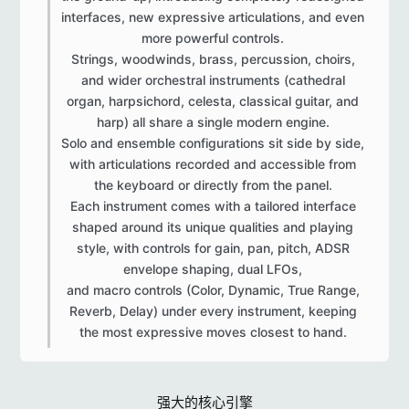
interfaces, new expressive articulations, and even
more powerful controls.
Strings, woodwinds, brass, percussion, choirs,
and wider orchestral instruments (cathedral
organ, harpsichord, celesta, classical guitar, and
harp) all share a single modern engine.
Solo and ensemble configurations sit side by side,
with articulations recorded and accessible from
the keyboard or directly from the panel.
Each instrument comes with a tailored interface
shaped around its unique qualities and playing
style, with controls for gain, pan, pitch, ADSR
envelope shaping, dual LFOs,
and macro controls (Color, Dynamic, True Range,
Reverb, Delay) under every instrument, keeping
the most expressive moves closest to hand.​
强大的核心引擎