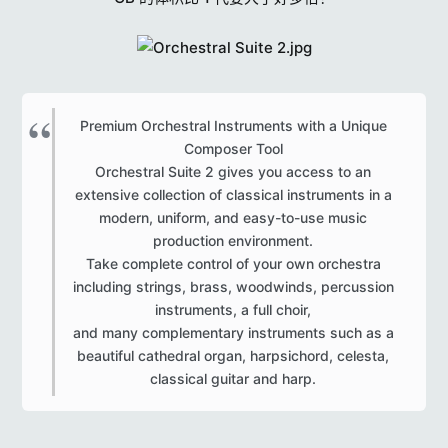
r
s
Premium Orchestral Instruments with a Unique
Composer Tool
Orchestral Suite 2 gives you access to an
extensive collection of classical instruments in a
modern, uniform, and easy-to-use music
production environment.
Take complete control of your own orchestra
including strings, brass, woodwinds, percussion
instruments, a full choir,
and many complementary instruments such as a
beautiful cathedral organ, harpsichord, celesta,
classical guitar and harp.​