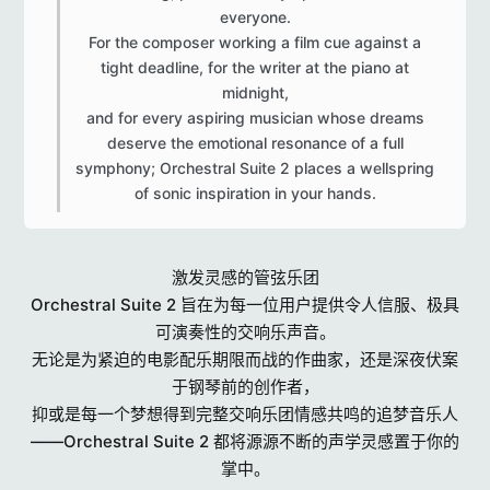
everyone.
For the composer working a film cue against a
tight deadline, for the writer at the piano at
midnight,
and for every aspiring musician whose dreams
deserve the emotional resonance of a full
symphony; Orchestral Suite 2 places a wellspring
of sonic inspiration in your hands.​
激发灵感的管弦乐团
Orchestral Suite 2 旨在为每一位用户提供令人信服、极具
可演奏性的交响乐声音。
无论是为紧迫的电影配乐期限而战的作曲家，还是深夜伏案
于钢琴前的创作者，
抑或是每一个梦想得到完整交响乐团情感共鸣的追梦音乐人
——Orchestral Suite 2 都将源源不断的声学灵感置于你的
掌中。