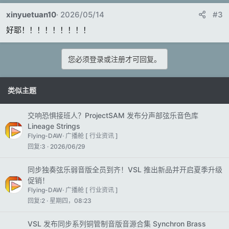
xinyuetuan10
2026/05/14
#3
好耶！！！！！！！！！
您必须登录或注册才可回复。
类似主题
交响恐惧接班人？ProjectSAM 发布分声部弦乐音色库
Lineage Strings
Flying-DAW
广播舱 [ 行业资讯 ]
回复
3
2026/06/29
同步独奏弦乐弱音版全员到齐！VSL 推出新品并开启夏季升级
促销！
Flying-DAW
广播舱 [ 行业资讯 ]
回复
2
星期四，08:23
VSL 发布同步系列铜管制音版音源合集 Synchron Brass