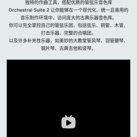
独特的作曲工具，搭配优质的管弦乐音色库
Orchestral Suite 2 让你能够在一个现代化、统一且易用的
音乐制作环境中，访问庞大的古典乐器音色库。
你可以完全掌控自己的管弦乐团，包括弦乐、铜管、木管、
打击乐器、完整的合唱团，
以及许多补充性乐器，如美妙的大教堂管风琴、羽管键琴、
钢片琴、古典吉他和竖琴。