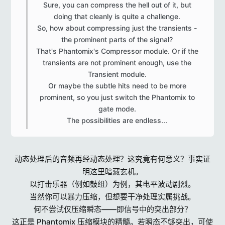
Sure, you can compress the hell out of it, but
doing that cleanly is quite a challenge.
So, how about compressing just the transients -
the prominent parts of the signal?
That's Phantomix's Compressor module. Or if the
transients are not prominent enough, use the
Transient module.
Or maybe the subtle hits need to be more
prominent, so you just switch the Phantomix to
gate mode.
The possibilities are endless...​
动态处理后的音频再经动态处理？这究竟有何意义？事实证
明这里暗藏玄机。
以打击乐器（例如鼓组）为例，其电平波动剧烈。
当然你可以暴力压缩，但想要干净处理实属挑战。
何不尝试仅压缩瞬态——即信号中的突出部分？
这正是 Phantomix 压缩模块的精髓。若瞬态不够突出，可使