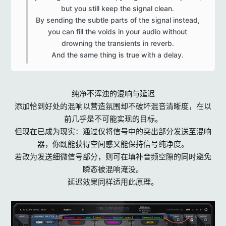
but you still keep the signal clean.
By sending the subtle parts of the signal instead,
you can fill the voids in your audio without
drowning the transients in reverb.
And the same thing is true with a delay.​
纯净不浑浊的混响与延迟
添加恰到好处的混响以营造氛围却不破坏混音清晰度，在以
前几乎是不可能实现的目标。
但现在已成为现实：通过仅将信号中的突出部分发送至混响
器，你既能获得空间感又能保持信号纯净度。
若改为发送细微信号部分，则可在填补音频空隙的同时避免
瞬态被混响淹没。
延迟效果同样适用此原理。