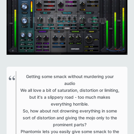
Getting some smack without murdering your
audio
We all love a bit of saturation, distortion or limiting,
but it's a slippery road - too much makes
everything horrible.
So, how about not drowning everything in some
sort of distortion and giving the mojo only to the
prominent parts?
Phantomix lets you easily give some smack to the