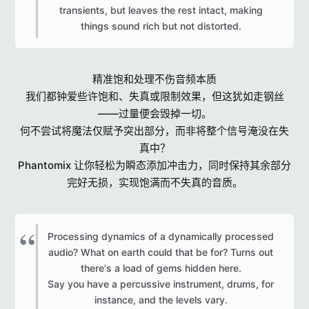
transients, but leaves the rest intact, making
things sound rich but not distorted.​
精准饱和处理不伤音频本质
我们都钟爱些许饱和、失真或限制效果，但这犹如走钢丝
——过量便会毁掉一切。
何不尝试将魔法仅赋予突出部分，而非将整个信号淹没在失
真中？
Phantomix 让你轻松为瞬态添加冲击力，同时保持其余部分
完好无损，实现饱满而不失真的音质。
Processing dynamics of a dynamically processed
audio? What on earth could that be for? Turns out
there's a load of gems hidden here.
Say you have a percussive instrument, drums, for
instance, and the levels vary.