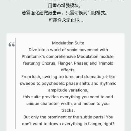
用瞬态增强模块。
若需强化细微敲击声，只需切换到门限模式。
可能性永无止境...
Modulation Suite
Dive into a world of sonic movement with
Phantomix's comprehensive Modulation module,
featuring Chorus, Flanger, Phaser, and Tremolo
effects.
From lush, swirling textures and dramatic jet-like
sweeps to psychedelic phase shifts and rhythmic
amplitude variations,
this suite provides everything you need to add
unique character, width, and motion to your
tracks.
But only the prominent or the subtle parts! You
don't want to drown everything in flanger, right?​