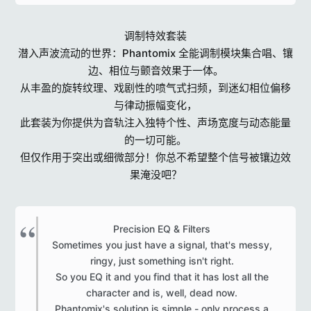
调制特效套装
潜入声波流动的世界：Phantomix 全能调制模块集合唱、镶
边、相位与颤音效果于一体。
从丰盈的旋转纹理、戏剧性的喷气式扫频，到迷幻相位偏移
与律动振幅变化，
此套装为你提供为音轨注入独特个性、声场宽度与动态能量
的一切可能。
但仅作用于突出或细微部分！你总不希望整个信号被镶边效
果淹没吧？
Precision EQ & Filters
Sometimes you just have a signal, that's messy,
ringy, just something isn't right.
So you EQ it and you find that it has lost all the
character and is, well, dead now.
Phantomix's solution is simple - only process a