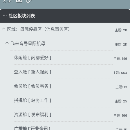
社区板块列表
区域：母舰停靠区（信息事务区）
主题: 2K
飞来音号星际航母
主题: 2K
休闲舱 [ 闲聊爱好 ]
主题: 146
登入舱 [ 新人报到 ]
主题: 554
会员舱 [ 会员事务 ]
主题: 13
指挥舱 [ 站务工作 ]
主题: 25
资源舱 [ 发布福利 ]
主题: 166
广播舱 [ 行业资讯 ]
主题: 1K