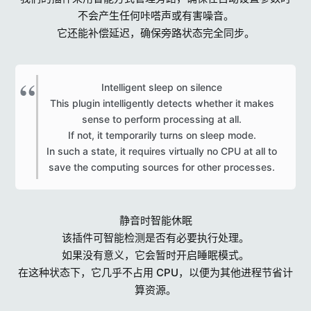
不会产生任何咔嗒声或有害噪音。
它还能补偿延迟，确保旁路状态完全同步。
Intelligent sleep on silence
This plugin intelligently detects whether it makes
sense to perform processing at all.
If not, it temporarily turns on sleep mode.
In such a state, it requires virtually no CPU at all to
save the computing sources for other processes.​
静音时智能休眠
该插件可智能检测是否有必要执行处理。
如果没有意义，它会暂时开启睡眠模式。
在这种状态下，它几乎不占用 CPU，以便为其他进程节省计
算资源。