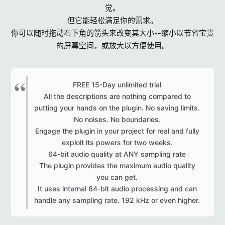
觉。
但它能轻松满足你的需求。
你可以随时拖动右下角的箭头来改变其大小--缩小以节省宝贵
的屏幕空间，或放大以方便使用。
FREE 15-Day unlimited trial
All the descriptions are nothing compared to
putting your hands on the plugin. No saving limits.
No noises. No boundaries.
Engage the plugin in your project for real and fully
exploit its powers for two weeks.
64-bit audio quality at ANY sampling rate
The plugin provides the maximum audio quality
you can get.
It uses internal 64-bit audio processing and can
handle any sampling rate. 192 kHz or even higher.​