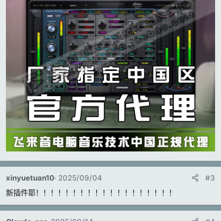
xinyuetuan10
2025/09/04
#3
新插件耶！！！！！！！！！！！！！！！！！！！