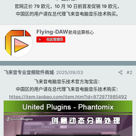
官网正价 79 欧元，10 月 10 日前首发促销 19 欧元，
中国区的用户请在总代理飞来音电脑音乐技术购买。​
撰
Flying-DAW
航母运算核心
写
社区管理员
者
飞来音专业音频软件商城
2025/09/03
#2
飞来音电脑音乐技术官方淘宝店：
中国区的用户请在总代理飞来音电脑音乐技术购买：
https://item.taobao.com/item.htm?id=972971985492