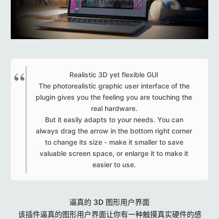
Realistic 3D yet flexible GUI
The photorealistic graphic user interface of the
plugin gives you the feeling you are touching the
real hardware.
But it easily adapts to your needs. You can
always drag the arrow in the bottom right corner
to change its size - make it smaller to save
valuable screen space, or enlarge it to make it
easier to use.​
逼真的 3D 图形用户界面
该插件逼真的图形用户界面让你有一种触摸真实硬件的感