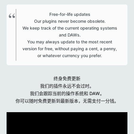
Free-for-life updates
Our plugins never become obsolete.
We keep track of the current operating systems
and DAWs.
You may always update to the most recent
version for free, without paying a cent, a penny,
or whatever currency you prefer.​
终身免费更新
我们的插件永远不会过时。
我们会跟踪当前的操作系统和 DAW。
你可以随时免费更新到最新版本，无需支付一分钱。