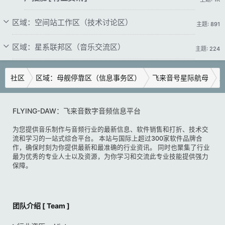
区域：空间站工作区（技术讨论区）
主题: 891
区域：星系联邦区（音乐交流区）
主题: 224
社区
区域：母舰停靠区（信息事务区）
飞来音号星际航母
广
FLYING-DAW：飞来音数字音频信息平台
为您提供音乐制作与音频行业的最新信息、软件销售和打折、技术交
流和学习的一站式综合平台。 本站与国际上超过300家软件品牌合
作，确保时刻为你提供最新和最准确的行业资讯。 同时也聚集了行业
最为优秀的专业人士以及资源，为你学习和交流此专业技能提供强力
保障。
团队介绍 [ Team ]