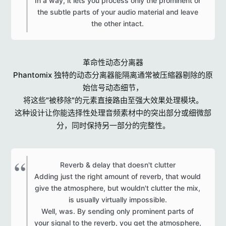
In a way, it lets you process only the prominent or
the subtle parts of your audio material and leave
the other intact.​
革命性动态分离器
Phantomix 独特的动态分离器能隔离通常被压缩器剔除的原
始信号动态细节，
将这些"被移除"的元素直接路由至强大效果处理模块。
这种设计让你能选择性处理音频素材中的突出部分或细微部
分，同时保持另一部分的完整性。
Reverb & delay that doesn't clutter
Adding just the right amount of reverb, that would
give the atmosphere, but wouldn't clutter the mix,
is usually virtually impossible.
Well, was. By sending only prominent parts of
your signal to the reverb, you get the atmosphere,