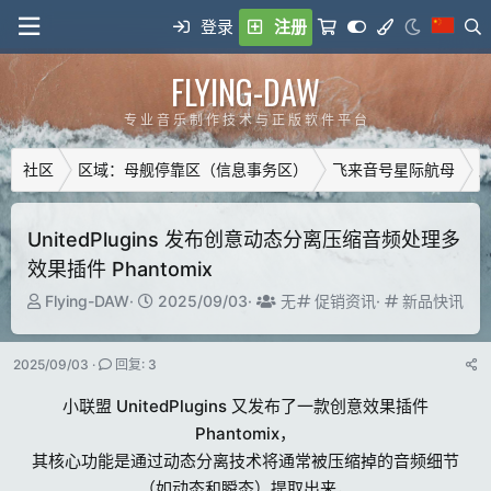
登录
注册
FLYING-DAW
专 业 音 乐 制 作 技 术 与 正 版 软 件 平 台
社区
区域：母舰停靠区（信息事务区）
飞来音号星际航母
广
UnitedPlugins 发布创意动态分离压缩音频处理多
效果插件 Phantomix
主
开
T
分
分
Flying-DAW
2025/09/03
无
促销资讯
新品快讯
题
始
a
类
类
发
时
g
2025/09/03
回复: 3
起
间
g
人
e
小联盟 UnitedPlugins 又发布了一款创意效果插件
d
Phantomix，
u
其核心功能是通过动态分离技术将通常被压缩掉的音频细节
s
e
（如动态和瞬态）提取出来，