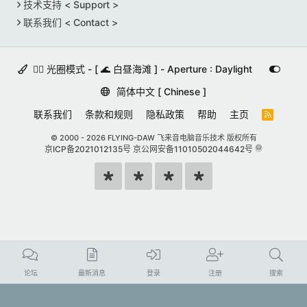
技术支持 < Support >
联系我们 < Contact >
🚵‍♀️ 光圈模式 - [ 🌊 白昼海滩 ] - Aperture : Daylight
简体中文 [ Chinese ]
联系我们
条款和规则
隐私政策
帮助
主页
R
S
S
© 2000 -
2026 FLYING-DAW 飞来音电脑音乐技术 版权所有
京ICP备2021012135号
京公网安备11010502044642号
论坛
最新消息
登录
注册
搜索