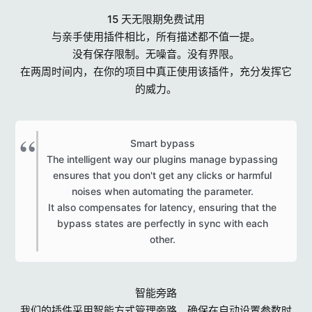
15 天无限期免费试用
与亲手使用插件相比，所有描述都不值一提。
没有保存限制。无噪音。没有界限。
在两周时间内，在你的项目中真正使用该插件，充分发挥它
的威力。
Smart bypass
The intelligent way our plugins manage bypassing
ensures that you don't get any clicks or harmful
noises when automating the parameter.
It also compensates for latency, ensuring that the
bypass states are perfectly in sync with each
other.​
智能旁路
我们的插件采用智能方式管理旁路，确保在自动设置参数时