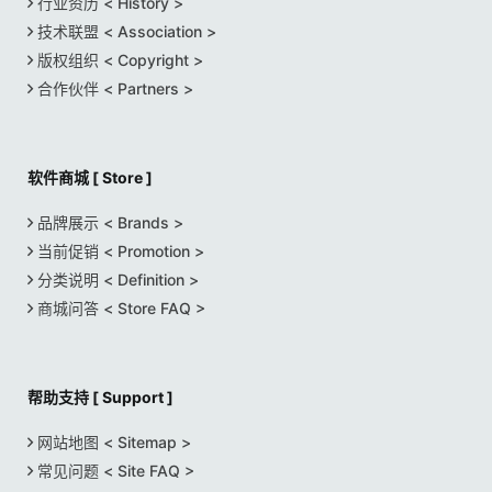
行业资历 < History >
技术联盟 < Association >
版权组织 < Copyright >
合作伙伴 < Partners >
软件商城 [ Store ]
品牌展示 < Brands >
当前促销 < Promotion >
分类说明 < Definition >
商城问答 < Store FAQ >
帮助支持 [ Support ]
网站地图 < Sitemap >
常见问题 < Site FAQ >