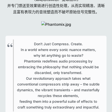
r
并专门馈送至效果链进行创造性处理，从而实现精准、清晰
s
且富有表现力的音效塑造而不破坏原始信号完整性。
Don't Just Compress. Create.
In a world where every sonic nuance matters,
why let anything go to waste?
Phantomix redefines audio processing by
embracing the philosophy that nothing should be
discarded, only transformed.
Our revolutionary approach takes what
conventional compressors strip away – the subtle
dynamics, the vibrant transients – and masterfully
recycles these elements,
feeding them into a powerful suite of effects to
craft something truly extraordinary and impactful.​