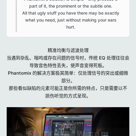
part of it, the prominent or the subtle one.
All that ugly stuff you have there may be exactly
what you need, just without making your ears
hurt.​
精准均衡与滤波处理
当遇到杂乱、嗡鸣或存在问题的信号时，传统 EQ 处理往往会
导致音色特性丢失，使声音变得死板。
Phantomix 的解决方案极其简单：仅处理信号的突出或细微
部分。
那些看似缺陷的元素可能正是你所需的特点，只是需要以不
损伤听觉的方式呈现。