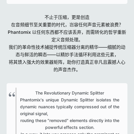
不止于压缩，更是创造
在音频细节至关重要的时代，岂容任何声音元素被浪费？
Phantomix 以任何东西都不应该丢弃，而需转化的哲学重新
定义音频处理。
我们的革命性技术捕捉传统压缩器分离的精华——细腻的动
态与鲜活的瞬态——以精妙手法循环利用这些元素，
将其馈入强大的效果器矩阵，助你打造真正非凡且震撼人心
的声音杰作。
The Revolutionary Dynamic Splitter​
Phantomix's unique Dynamic Splitter isolates the
dynamic nuances typically compressed out of the
original signal,
routing these "removed" elements directly into the
powerful effects section.