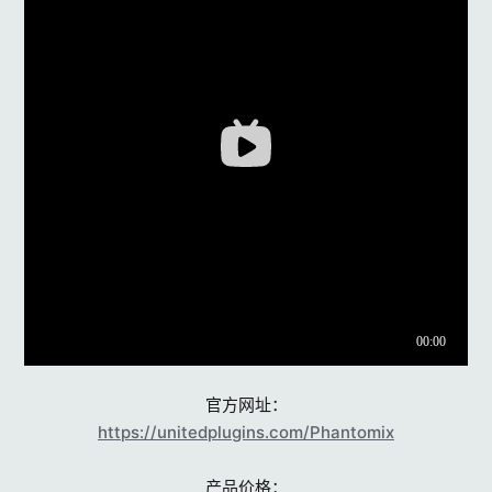
官方网址：
https://unitedplugins.com/Phantomix
产品价格：