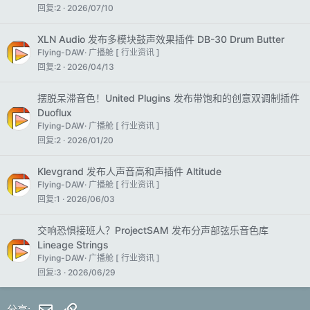
回复
2
2026/07/10
XLN Audio 发布多模块鼓声效果插件 DB-30 Drum Butter
Flying-DAW
广播舱 [ 行业资讯 ]
回复
2
2026/04/13
摆脱呆滞音色！United Plugins 发布带饱和的创意双调制插件
Duoflux
Flying-DAW
广播舱 [ 行业资讯 ]
回复
2
2026/01/20
Klevgrand 发布人声音高和声插件 Altitude
Flying-DAW
广播舱 [ 行业资讯 ]
回复
1
2026/06/03
交响恐惧接班人？ProjectSAM 发布分声部弦乐音色库
Lineage Strings
Flying-DAW
广播舱 [ 行业资讯 ]
回复
3
2026/06/29
邮件
链接
分享: